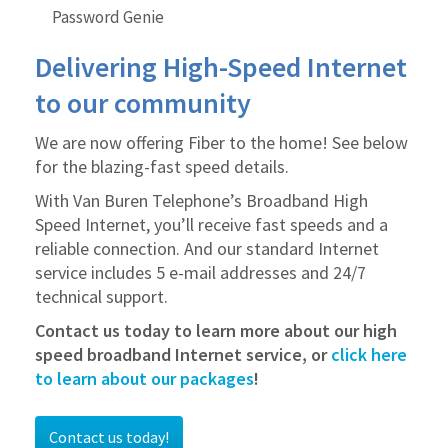
Bill Pay
Password Genie
Paperless Billing
Delivering High-Speed Internet
to our community
We are now offering Fiber to the home! See below
for the blazing-fast speed details.
With Van Buren Telephone’s Broadband High
Speed Internet, you’ll receive fast speeds and a
reliable connection. And our standard Internet
service includes 5 e-mail addresses and 24/7
technical support.
Contact us today to learn more about our high
speed broadband Internet service, or
click here
to learn about our packages
!
Contact us today!