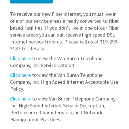
To receive our new Fiber internet, you must live in
one of our service areas already converted to fiber
based facilities. If you don’t live in one of our Fiber
service areas you can still receive high speed DSL
Internet service from us. Please call us at 319-293-
3187 for details.
Click here
to view the Van Buren Telephone
Company, Inc. Service Catalog.
Click here
to view the Van Buren Telephone
Company, Inc. High Speed Internet Acceptable Use
Policy.
Click here
to view Van Buren Telephone Company,
Inc. High Speed Internet Service Description,
Performance Characteristics, and Network
Management Practices.