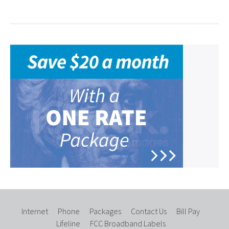
Internet
Phone
Packages
Contact Us
Bill Pay
Lifeline
FCC Broadband Labels